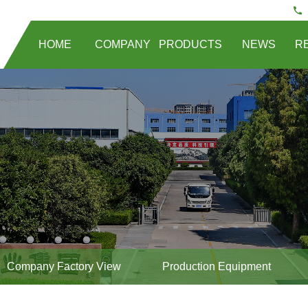
HOME
COMPANY
PRODUCTS
NEWS
R
Company Factory View
Production Equipment