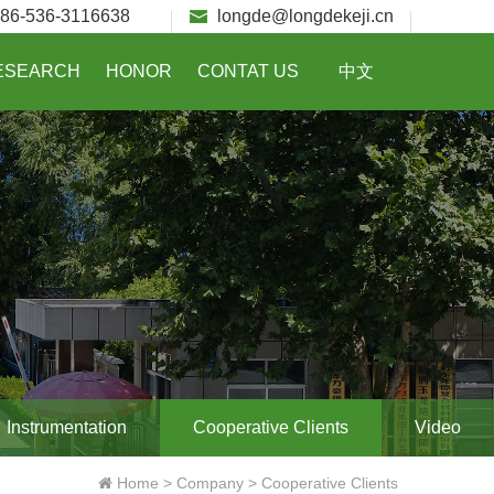
86-536-3116638
longde@longdekeji.cn
ESEARCH
HONOR
CONTAT US
中文
Instrumentation
Cooperative Clients
Video
Home
>
Company
>
Cooperative Clients