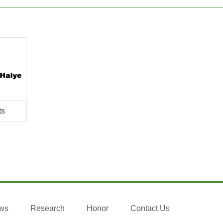
ts
ws
Research
Honor
Contact Us