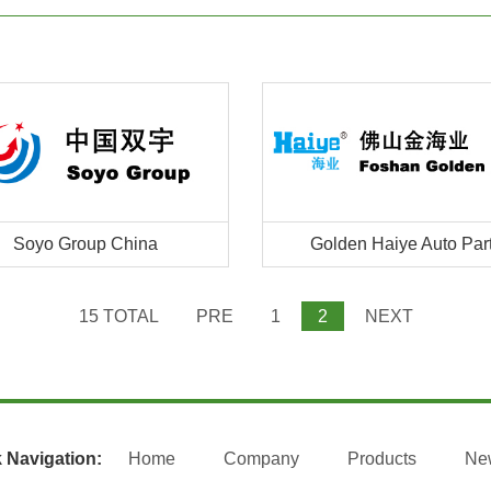
Soyo Group China
Golden Haiye Auto Par
15 TOTAL
PRE
1
2
NEXT
 Navigation:
Home
Company
Products
Ne