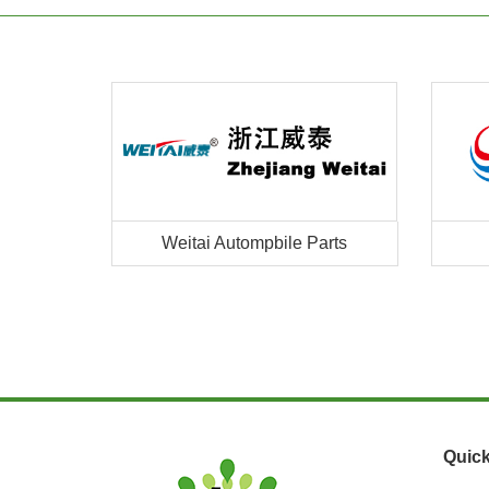
Weitai Autompbile Parts
Quick