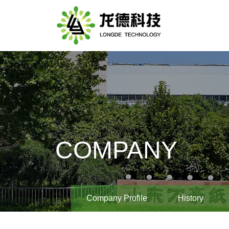
COMPANY
Company Profile
History