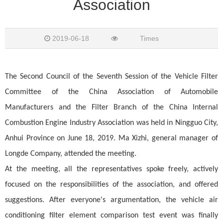
Association
2019-06-18
Times
The Second Council of the Seventh Session of the Vehicle Filter
Committee of the China Association of Automobile
Manufacturers and the Filter Branch of the China Internal
Combustion Engine Industry Association was held in Ningguo City,
Anhui Province on June 18, 2019. Ma Xizhi, general manager of
Longde Company, attended the meeting.
At the meeting, all the representatives spoke freely, actively
focused on the responsibilities of the association, and offered
suggestions. After everyone's argumentation, the vehicle air
conditioning filter element comparison test event was finally