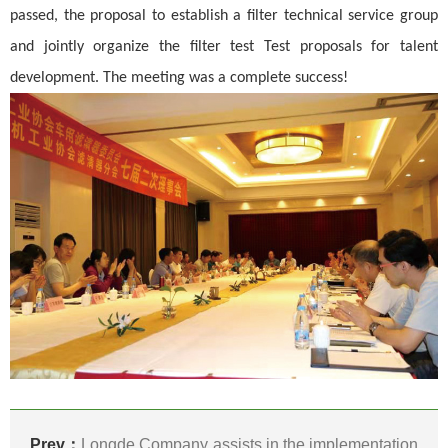
passed, the proposal to establish a filter technical service group
and jointly organize the filter test Test proposals for talent
development. The meeting was a complete success!
Prev：
Longde Company assists in the implementation