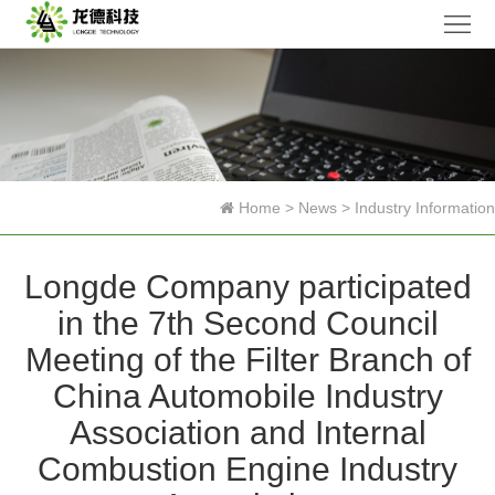
Home
Company
Products
News
Home
>
News
>
Industry Information
Research
Longde Company participated
Honor
in the 7th Second Council
Contact
Meeting of the Filter Branch of
Us
中
China Automobile Industry
Association and Internal
文
Combustion Engine Industry