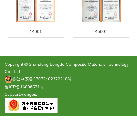
14001
45001
Copyright © Shandong Longde Composite Materials Technology
Co., Ltd.
鲁公网安备37072402372218号
鲁ICP备16008571号
Support:
vlongbiz