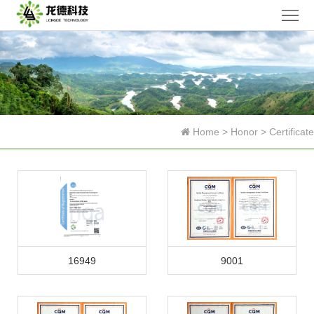
Home
Company
Products
News
Home
>
Honor
>
Certificate
Research
Honor
Contact
Us
中
16949
9001
文