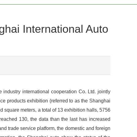
ghai International Auto
ndustry international cooperation Co. Ltd. jointly
e products exhibition (referred to as the Shanghai
 square meters, a total of 13 exhibition halls, 5756
 reached 130, the data than the last has increased
d trade service platform, the domestic and foreign