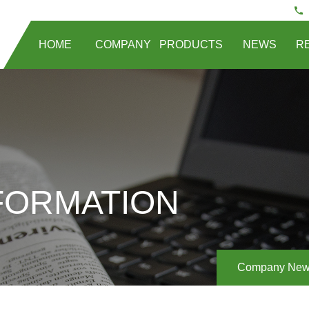
HOME
COMPANY
PRODUCTS
NEWS
R
FORMATION
Company Ne