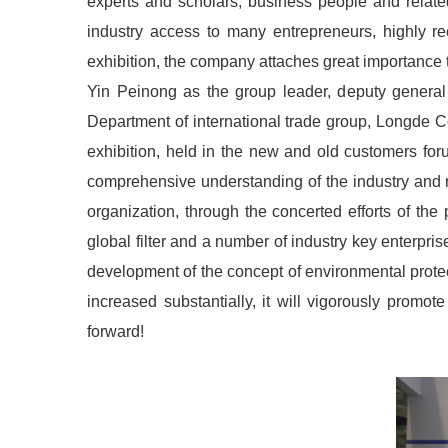
experts and scholars, business people and relate
industry access to many entrepreneurs, highly rec
exhibition, the company attaches great importance to
Yin Peinong as the group leader, deputy general
Department of international trade group, Longde C
exhibition, held in the new and old customers for
comprehensive understanding of the industry and re
organization, through the concerted efforts of th
global filter and a number of industry key enterpr
development of the concept of environmental protec
increased substantially, it will vigorously prom
forward!