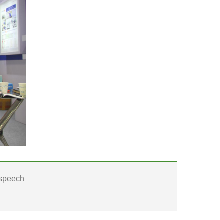
 speech