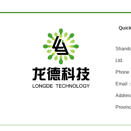
Quick
Shando
Ltd.
Phone
Email：
Addres
Provinc