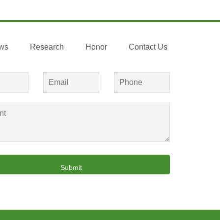
ws
Research
Honor
Contact Us
Submit