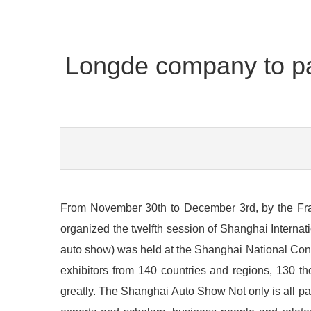
Longde company to part
From November 30th to December 3rd, by the Frankf
organized the twelfth session of Shanghai Interna
auto show) was held at the Shanghai National Conven
exhibitors from 140 countries and regions, 130 th
greatly. The Shanghai Auto Show Not only is all p