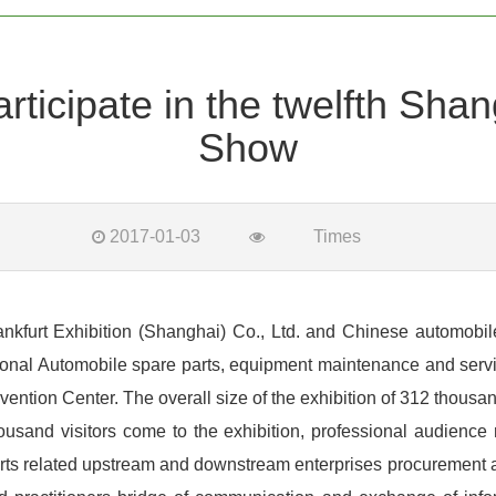
icipate in the twelfth Shan
Show
2017-01-03
Times
urt Exhibition (Shanghai) Co., Ltd. and Chinese automobile i
tional Automobile spare parts, equipment maintenance and servic
tion Center. The overall size of the exhibition of 312 thousand
ousand visitors come to the exhibition, professional audience
arts related upstream and downstream enterprises procurement an