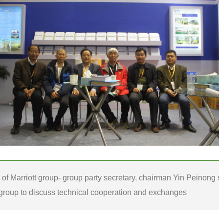
e of Marriott group- group party secretary, chairman Yin Peinong
group to discuss technical cooperation and exchanges