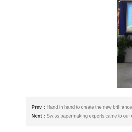
Prev：
Hand in hand to create the new brillianc
Next：
Swiss papermaking experts came to our 