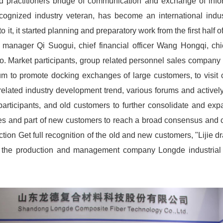
d practitioners bridge of communication and exchange of info
ognized industry veteran, has become an international indust
 it, it started planning and preparatory work from the first hal
 manager Qi Suogui, chief financial officer Wang Hongqi, c
o. Market participants, group related personnel sales company o
um to promote docking exchanges of large customers, to visit c
lated industry development trend, various forums and actively 
e participants, and old customers to further consolidate and e
ises and part of new customers to reach a broad consensus and 
tion Get full recognition of the old and new customers, "Lijie
ote the production and management company Longde industrial 