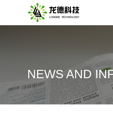
NEWS AND IN