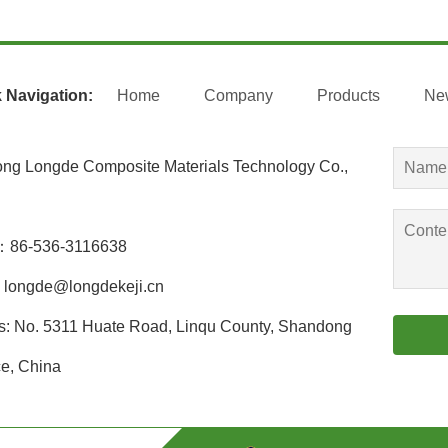
 Navigation:
Home
Company
Products
Ne
ng Longde Composite Materials Technology Co.,
：86-536-3116638
longde@longdekeji.cn
s: No. 5311 Huate Road, Linqu County, Shandong
e, China