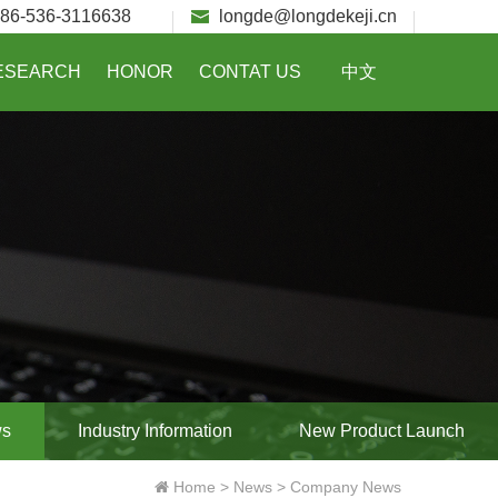
86-536-3116638
longde@longdekeji.cn
ESEARCH
HONOR
CONTAT US
中文
ws
Industry Information
New Product Launch
Home
>
News
>
Company News