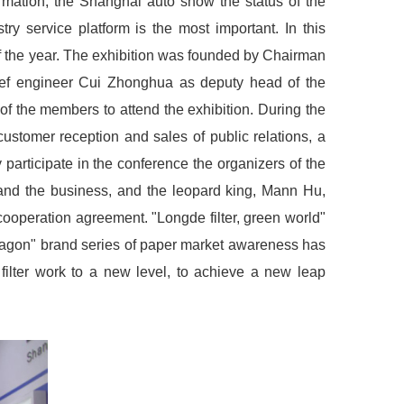
rmation, the Shanghai auto show the status of the
ry service platform is the most important. In this
f of the year. The exhibition was founded by Chairman
hief engineer Cui Zhonghua as deputy head of the
f the members to attend the exhibition. During the
ustomer reception and sales of public relations, a
participate in the conference the organizers of the
xpand the business, and the leopard king, Mann Hu,
cooperation agreement. "Longde filter, green world"
 dragon" brand series of paper market awareness has
filter work to a new level, to achieve a new leap