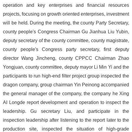
operation and key enterprises and financial resources
projects, focusing on growth oriented enterprises, investment
will be held. During the meeting, the county Party Secretary,
county people's Congress Chairman Gu Jianhua Liu Yubin,
deputy secretary of the county committee, county magistrate,
county people's Congress party secretary, first deputy
director Wang Jincheng, county CPPCC Chairman Zhao
Yongjuan, county committee, deputy mayor Li Min Yi and the
participants to run high-end filter project group inspected the
dragon company, group chairman Yin Peinong accompanied
the general manager of the company, the company he Xing
AI Longde report development and operation to inspect the
leadership. Gu secretary Liu, and participate in the
inspection leadership after listening to the report later to the
production site, inspected the situation of high-grade