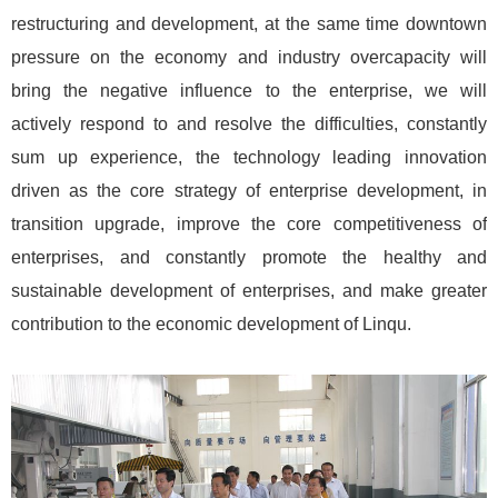
restructuring and development, at the same time downtown
pressure on the economy and industry overcapacity will
bring the negative influence to the enterprise, we will
actively respond to and resolve the difficulties, constantly
sum up experience, the technology leading innovation
driven as the core strategy of enterprise development, in
transition upgrade, improve the core competitiveness of
enterprises, and constantly promote the healthy and
sustainable development of enterprises, and make greater
contribution to the economic development of Linqu.