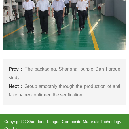
Prev：
The packaging, Shanghai purple Dan I group
study
Next：
Group smoothly through the production of anti
fake paper confirmed the verification
Copyright © Shandong Longde Composite Materials Technology
Co., Ltd.