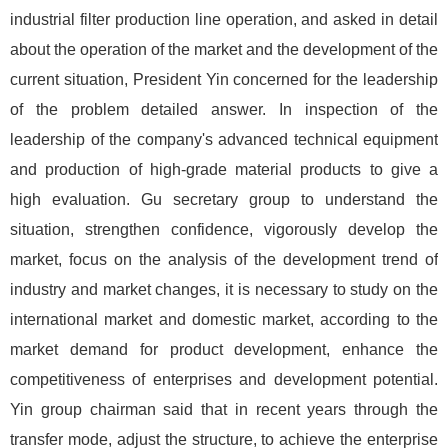
industrial filter production line operation, and asked in detail
about the operation of the market and the development of the
current situation, President Yin concerned for the leadership
of the problem detailed answer. In inspection of the
leadership of the company's advanced technical equipment
and production of high-grade material products to give a
high evaluation. Gu secretary group to understand the
situation, strengthen confidence, vigorously develop the
market, focus on the analysis of the development trend of
industry and market changes, it is necessary to study on the
international market and domestic market, according to the
market demand for product development, enhance the
competitiveness of enterprises and development potential.
Yin group chairman said that in recent years through the
transfer mode, adjust the structure, to achieve the enterprise