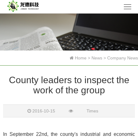
Home
Company
Products
News
Home
>
News
>
Company News
Research
County leaders to inspect the
Honor
work of the group
Contact
Us
中
2016-10-15
Times
文
In September 22nd, the county's industrial and economic